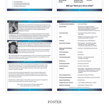
POSTER