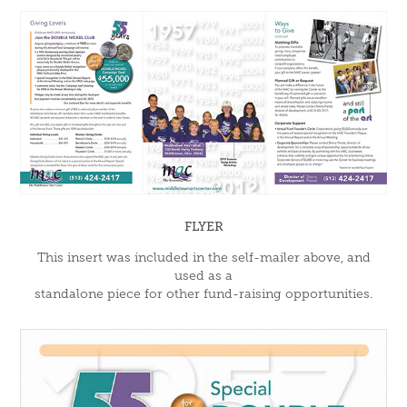
FLYER
This insert was included in the self-mailer above, and
used as a
standalone piece for other fund-raising opportunities.