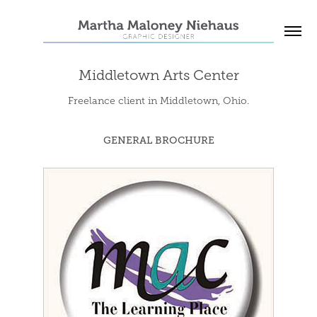
Middletown Arts Center
Freelance client in Middletown, Ohio.
GENERAL BROCHURE