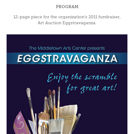
PROGRAM
12-page piece for the organization's 2011 fundraiser,
Art Auction Eggstravaganza.