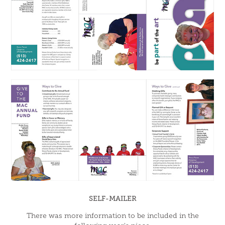
SELF-MAILER
There was more information to be included in the