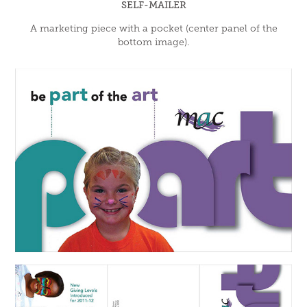
SELF-MAILER
A marketing piece with a pocket (center panel of the
bottom image).