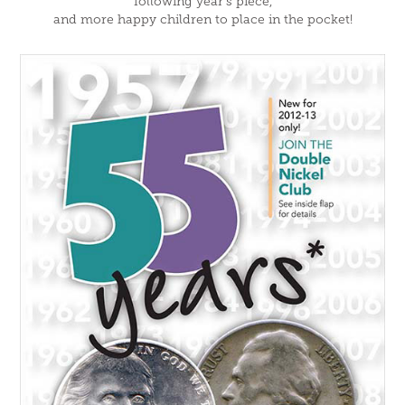
following year's piece,
and more happy children to place in the pocket!