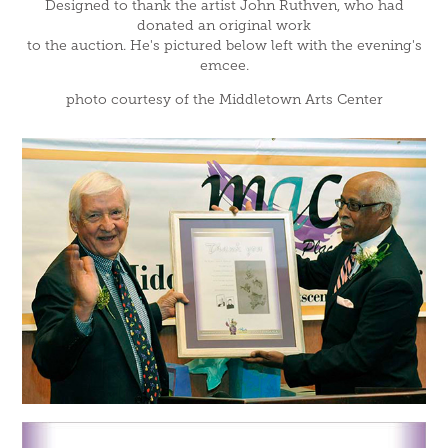
Designed to thank the artist John Ruthven, who had
donated an original work
to the auction. He's pictured below left with the evening's
emcee.
photo courtesy of the Middletown Arts Center